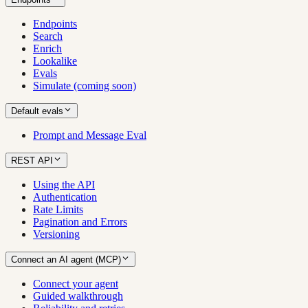
Endpoints
Search
Enrich
Lookalike
Evals
Simulate (coming soon)
Default evals
Prompt and Message Eval
REST API
Using the API
Authentication
Rate Limits
Pagination and Errors
Versioning
Connect an AI agent (MCP)
Connect your agent
Guided walkthrough