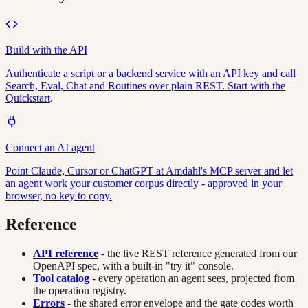
Build with the API
Authenticate a script or a backend service with an API key and call
Search, Eval, Chat and Routines over plain REST. Start with the
Quickstart
.
Connect an AI agent
Point Claude, Cursor or ChatGPT at Amdahl's MCP server and let
an agent work your customer corpus directly - approved in your
browser, no key to copy.
Reference
API reference
- the live REST reference generated from our
OpenAPI spec, with a built-in "try it" console.
Tool catalog
- every operation an agent sees, projected from
the operation registry.
Errors
- the shared error envelope and the gate codes worth