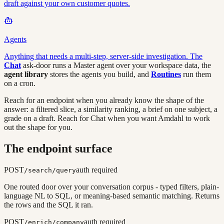
draft against your own customer quotes.
Agents
Anything that needs a multi-step, server-side investigation. The
Chat
ask-door runs a Master agent over your workspace data, the
agent library
stores the agents you build, and
Routines
run them
on a cron.
Reach for an endpoint when you already know the shape of the
answer: a filtered slice, a similarity ranking, a brief on one subject, a
grade on a draft. Reach for Chat when you want Amdahl to work
out the shape for you.
The endpoint surface
POST
auth required
/search/query
One routed door over your conversation corpus - typed filters, plain-
language NL to SQL, or meaning-based semantic matching. Returns
the rows and the SQL it ran.
POST
auth required
/enrich/company