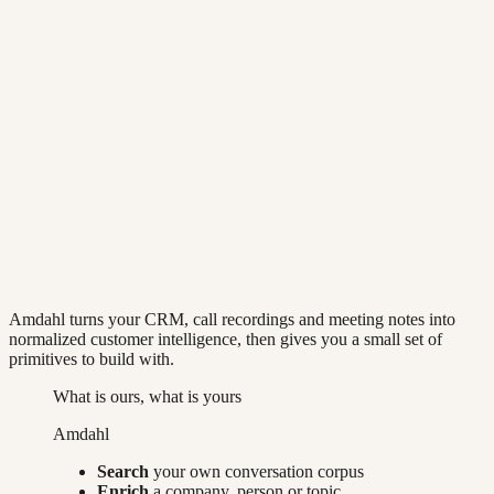
Quickstart
API reference
app.amdahl.ai/api/platform/v1
Two doors
blocking
POST /search/query
Ask, get rows back
Plain language, typed filters, or meaning. Returns the
rows and the SQL it ran, in about a second.
async
POST /chat
Hand over an investigation
Returns handles immediately. A Master agent works
your corpus and cites every figure it reports.
Amdahl turns your CRM, call recordings and meeting notes into
normalized customer intelligence, then gives you a small set of
primitives to build with.
What is ours, what is yours
Amdahl
Search
your own conversation corpus
Enrich
a company, person or topic