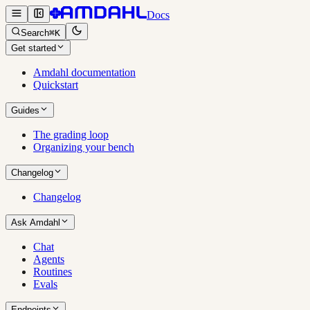
Docs
Search
⌘K
Get started
Amdahl documentation
Quickstart
Guides
The grading loop
Organizing your bench
Changelog
Changelog
Ask Amdahl
Chat
Agents
Routines
Evals
Endpoints