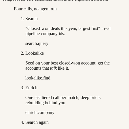
Four calls, no agent run
Search
"Closed-won deals this year, largest first" - real
pipeline company ids.
search.query
Lookalike
Seed on your best closed-won account; get the
accounts that
talk
like it.
lookalike.find
Enrich
One fast tiered call per match, deep briefs
rebuilding behind you.
enrich.company
Search again