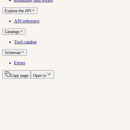
Reliability and retries
Explore the API
API reference
Catalogs
Tool catalog
Schemas
Errors
Copy page
Open in
Amdahl documentation
Ask your customer conversations a question and get an answer in
one call, hand a multi-step investigation to an agent, or grade what
you are about to send against what your buyers actually said.