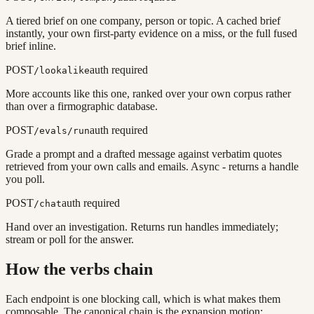
A tiered brief on one company, person or topic. A cached brief
instantly, your own first-party evidence on a miss, or the full fused
brief inline.
POST
auth required
/lookalike
More accounts like this one, ranked over your own corpus rather
than over a firmographic database.
POST
auth required
/evals/run
Grade a prompt and a drafted message against verbatim quotes
retrieved from your own calls and emails. Async - returns a handle
you poll.
POST
auth required
/chat
Hand over an investigation. Returns run handles immediately;
stream or poll for the answer.
How the verbs chain
Each endpoint is one blocking call, which is what makes them
composable. The canonical chain is the expansion motion: