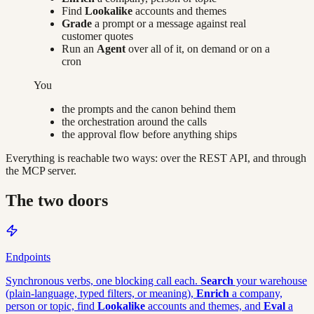
Find
Lookalike
accounts and themes
Grade
a prompt or a message against real
customer quotes
Run an
Agent
over all of it, on demand or on a
cron
You
the prompts and the canon behind them
the orchestration around the calls
the approval flow before anything ships
Everything is reachable two ways: over the REST API, and through
the MCP server.
The two doors
Endpoints
Synchronous verbs, one blocking call each.
Search
your warehouse
(plain-language, typed filters, or meaning),
Enrich
a company,
person or topic, find
Lookalike
accounts and themes, and
Eval
a