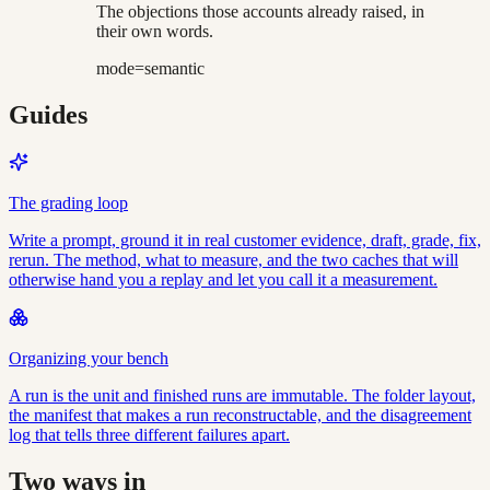
The objections those accounts already raised, in
their own words.
mode=semantic
Guides
The grading loop
Write a prompt, ground it in real customer evidence, draft, grade, fix,
rerun. The method, what to measure, and the two caches that will
otherwise hand you a replay and let you call it a measurement.
Organizing your bench
A run is the unit and finished runs are immutable. The folder layout,
the manifest that makes a run reconstructable, and the disagreement
log that tells three different failures apart.
Two ways in